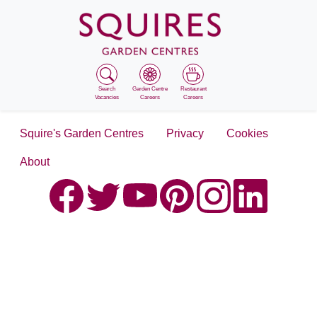
Search
Garden Centre
Restaurant
Vacancies
Careers
Careers
Squire's Garden Centres
Privacy
Cookies
About