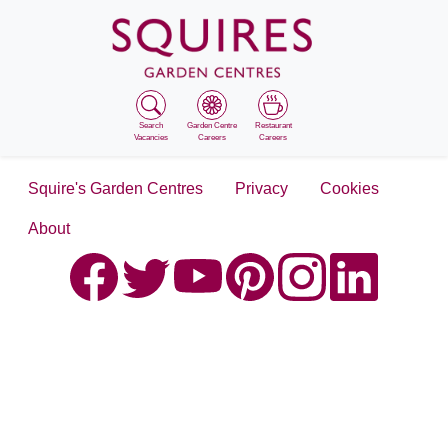
Search
Garden Centre
Restaurant
Vacancies
Careers
Careers
Squire's Garden Centres
Privacy
Cookies
About