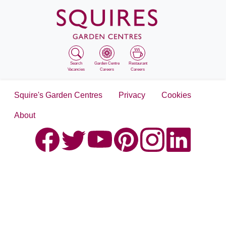
Search
Garden Centre
Restaurant
Vacancies
Careers
Careers
Squire's Garden Centres
Privacy
Cookies
About