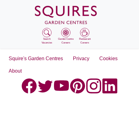
Search
Garden Centre
Restaurant
Vacancies
Careers
Careers
Squire's Garden Centres
Privacy
Cookies
About