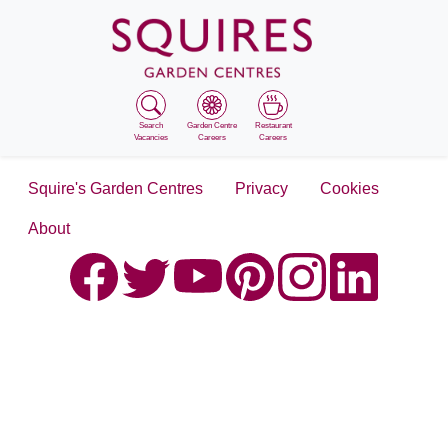
Search
Garden Centre
Restaurant
Vacancies
Careers
Careers
Squire's Garden Centres
Privacy
Cookies
About