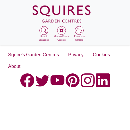
Search
Garden Centre
Restaurant
Vacancies
Careers
Careers
Squire's Garden Centres
Privacy
Cookies
About