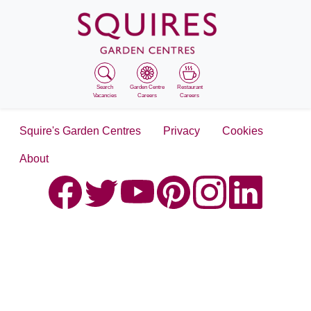
Search
Garden Centre
Restaurant
Vacancies
Careers
Careers
Squire's Garden Centres
Privacy
Cookies
About