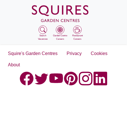
Search
Garden Centre
Restaurant
Vacancies
Careers
Careers
Squire's Garden Centres
Privacy
Cookies
About