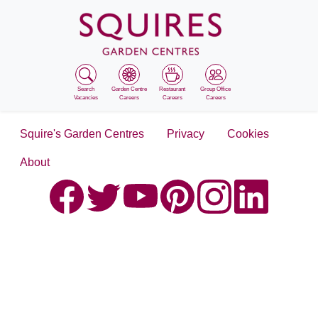
Search
Garden Centre
Restaurant
Group Office
Vacancies
Careers
Careers
Careers
Squire's Garden Centres
Privacy
Cookies
About